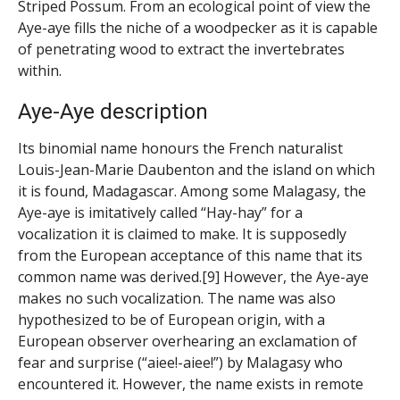
Striped Possum. From an ecological point of view the
Aye-aye fills the niche of a woodpecker as it is capable
of penetrating wood to extract the invertebrates
within.
Aye-Aye description
Its binomial name honours the French naturalist
Louis-Jean-Marie Daubenton and the island on which
it is found, Madagascar. Among some Malagasy, the
Aye-aye is imitatively called “Hay-hay” for a
vocalization it is claimed to make. It is supposedly
from the European acceptance of this name that its
common name was derived.[9] However, the Aye-aye
makes no such vocalization. The name was also
hypothesized to be of European origin, with a
European observer overhearing an exclamation of
fear and surprise (“aiee!-aiee!”) by Malagasy who
encountered it. However, the name exists in remote