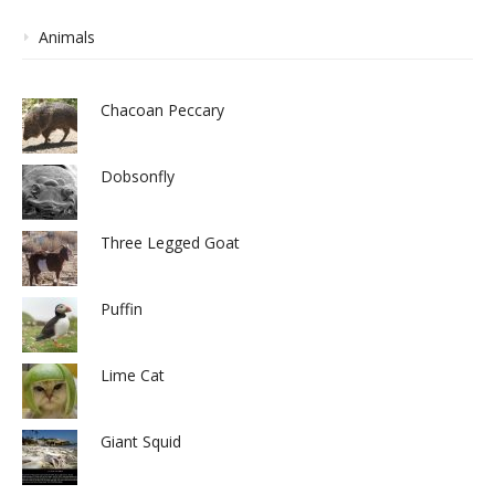
Animals
Chacoan Peccary
Dobsonfly
Three Legged Goat
Puffin
Lime Cat
Giant Squid