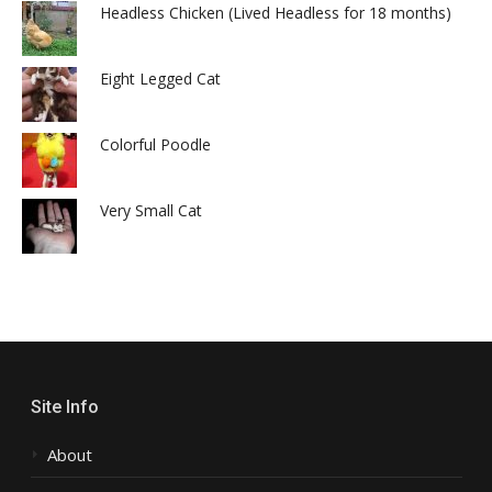
Headless Chicken (Lived Headless for 18 months)
Eight Legged Cat
Colorful Poodle
Very Small Cat
Site Info
About