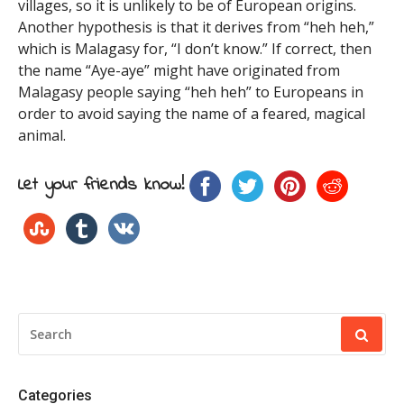
villages, so it is unlikely to be of European origins.
Another hypothesis is that it derives from “heh heh,”
which is Malagasy for, “I don’t know.” If correct, then
the name “Aye-aye” might have originated from
Malagasy people saying “heh heh” to Europeans in
order to avoid saying the name of a feared, magical
animal.
Let your friends know!
SEARCH
FOR:
Categories