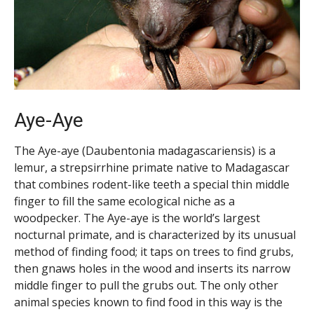
Aye-Aye
The Aye-aye (Daubentonia madagascariensis) is a
lemur, a strepsirrhine primate native to Madagascar
that combines rodent-like teeth a special thin middle
finger to fill the same ecological niche as a
woodpecker. The Aye-aye is the world’s largest
nocturnal primate, and is characterized by its unusual
method of finding food; it taps on trees to find grubs,
then gnaws holes in the wood and inserts its narrow
middle finger to pull the grubs out. The only other
animal species known to find food in this way is the