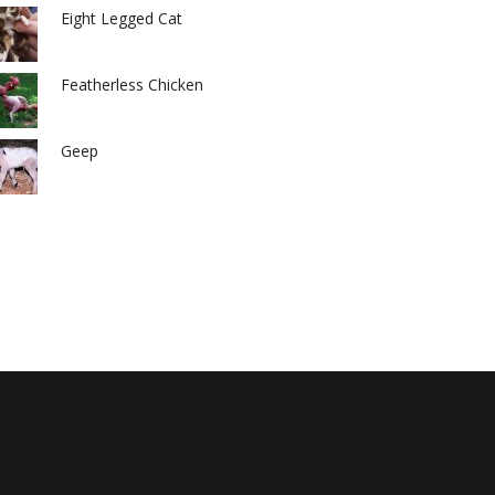
Eight Legged Cat
Featherless Chicken
Geep