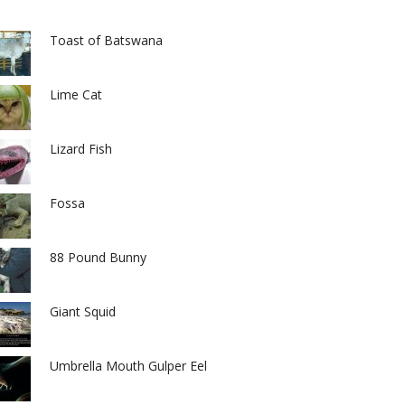
Toast of Batswana
Lime Cat
Lizard Fish
Fossa
88 Pound Bunny
Giant Squid
Umbrella Mouth Gulper Eel