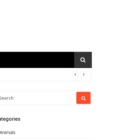
EARCH
R:
ategories
Animals