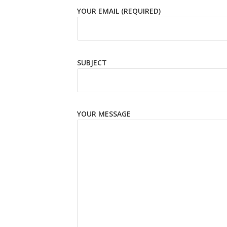
YOUR EMAIL (REQUIRED)
SUBJECT
YOUR MESSAGE