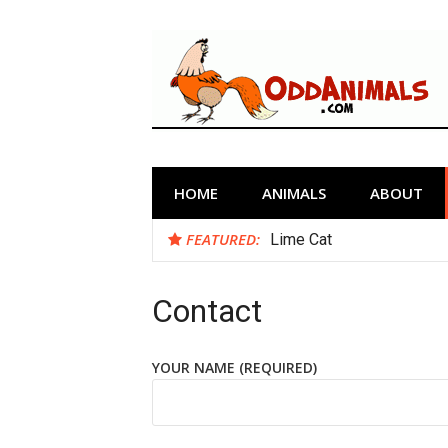
Skip
to
content
Odd Animals
The Weirdest Creatures on Planet
HOME
ANIMALS
ABOUT
FEATURED:
Lime Cat
Contact
YOUR NAME (REQUIRED)