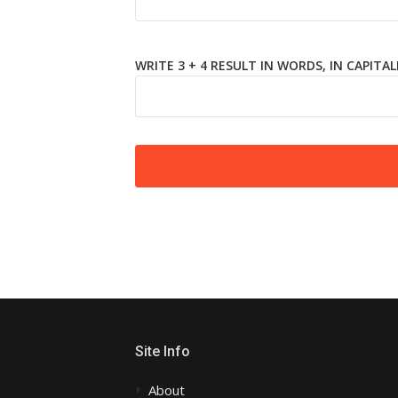
WRITE 3 + 4 RESULT IN WORDS, IN CAPITAL
Site Info
About