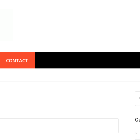
CONTACT
S
FO
C